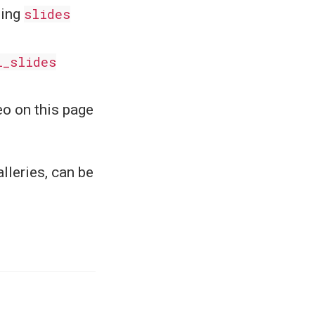
sing
slides
l_slides
eo on this page
lleries, can be