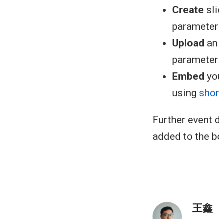
Create
sl
parameter i
Upload
an 
parameter i
Embed
you
using
sho
Further event d
added to the b
王鑫