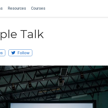
ns
Resources
Courses
le Talk
es
Follow