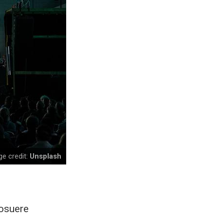
e credit:
Unsplash
posuere