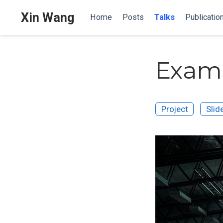
Xin Wang
Home
Posts
Talks
Publicatio
Examp
Project
Slid