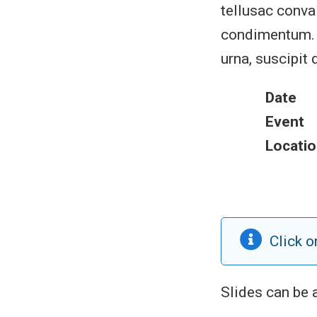
tellusac conval
condimentum. S
urna, suscipit 
Date
Event
Locatio
Click o
Slides can be 