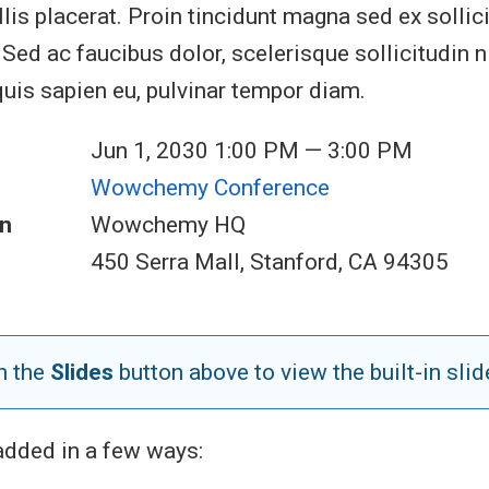
lis placerat. Proin tincidunt magna sed ex sollic
ed ac faucibus dolor, scelerisque sollicitudin ni
quis sapien eu, pulvinar tempor diam.
Jun 1, 2030 1:00 PM — 3:00 PM
Wowchemy Conference
n
Wowchemy HQ
450 Serra Mall, Stanford, CA 94305
n the
Slides
button above to view the built-in slid
added in a few ways: