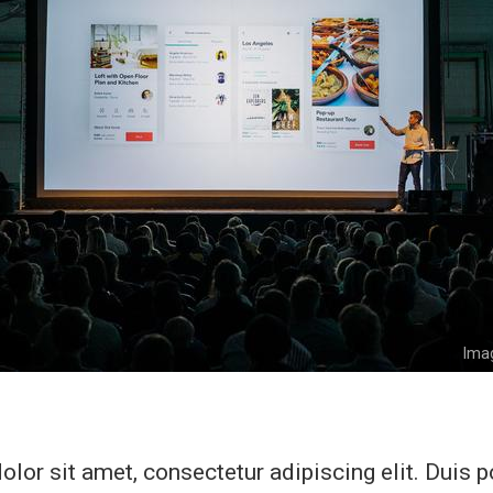
Imag
lor sit amet, consectetur adipiscing elit. Duis 