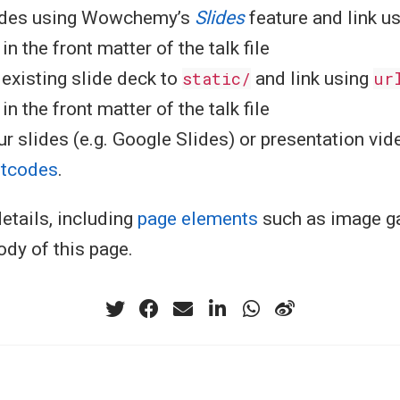
ides using Wowchemy’s
Slides
feature and link u
n the front matter of the talk file
existing slide deck to
static/
and link using
ur
n the front matter of the talk file
r slides (e.g. Google Slides) or presentation vid
rtcodes
.
etails, including
page elements
such as image ga
ody of this page.