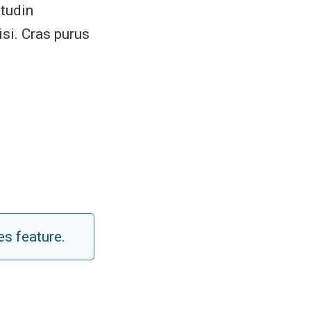
itudin
si. Cras purus
es feature.