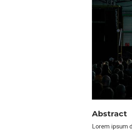
Abstract
Lorem ipsum do