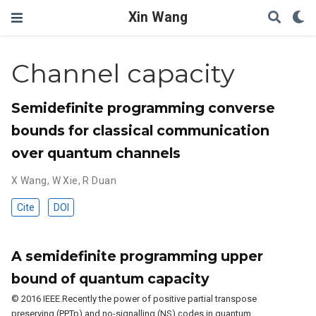
Xin Wang
Channel capacity
Semidefinite programming converse
bounds for classical communication
over quantum channels
X Wang
,
W Xie
,
R Duan
Cite
DOI
A semidefinite programming upper
bound of quantum capacity
© 2016 IEEE.Recently the power of positive partial transpose
preserving (PPTp) and no-signalling (NS) codes in quantum