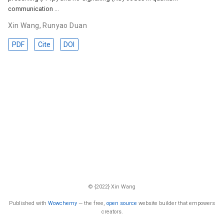
communication …
Xin Wang
,
Runyao Duan
PDF
Cite
DOI
© {2022} Xin Wang
Published with
Wowchemy
— the free,
open source
website builder that empowers
creators.