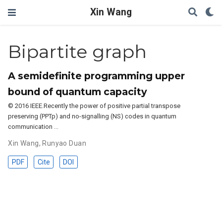
Xin Wang
Bipartite graph
A semidefinite programming upper
bound of quantum capacity
© 2016 IEEE.Recently the power of positive partial transpose
preserving (PPTp) and no-signalling (NS) codes in quantum
communication …
Xin Wang
,
Runyao Duan
PDF
Cite
DOI