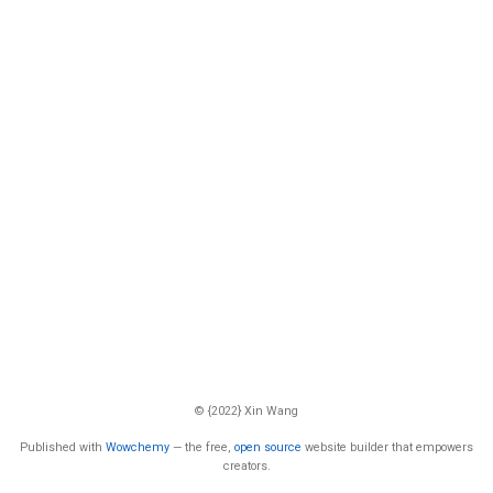
© {2022} Xin Wang
Published with
Wowchemy
— the free,
open source
website builder that empowers
creators.