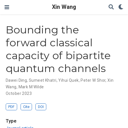
Xin Wang
Bounding the
forward classical
capacity of bipartite
quantum channels
Dawei Ding
,
Sumeet Khatri
,
Yihui Quek
,
Peter W Shor
,
Xin
Wang
,
Mark M Wilde
October 2023
PDF
Cite
DOI
Type