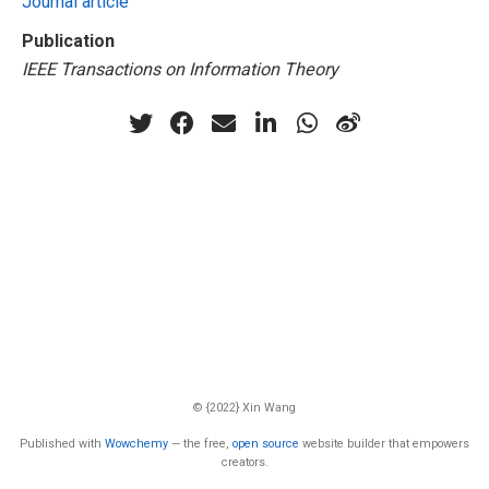
Journal article
Publication
IEEE Transactions on Information Theory
© {2022} Xin Wang
Published with
Wowchemy
— the free,
open source
website builder that empowers
creators.