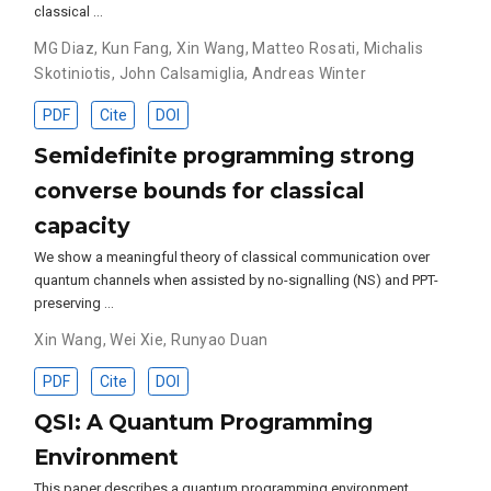
classical …
MG Diaz
,
Kun Fang
,
Xin Wang
,
Matteo Rosati
,
Michalis
Skotiniotis
,
John Calsamiglia
,
Andreas Winter
PDF
Cite
DOI
Semidefinite programming strong
converse bounds for classical
capacity
We show a meaningful theory of classical communication over
quantum channels when assisted by no-signalling (NS) and PPT-
preserving …
Xin Wang
,
Wei Xie
,
Runyao Duan
PDF
Cite
DOI
QSI: A Quantum Programming
Environment
This paper describes a quantum programming environment,