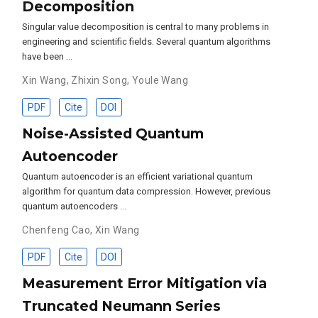
Decomposition
Singular value decomposition is central to many problems in
engineering and scientific fields. Several quantum algorithms
have been …
Xin Wang
,
Zhixin Song
,
Youle Wang
PDF
Cite
DOI
Noise-Assisted Quantum
Autoencoder
Quantum autoencoder is an efficient variational quantum
algorithm for quantum data compression. However, previous
quantum autoencoders …
Chenfeng Cao
,
Xin Wang
PDF
Cite
DOI
Measurement Error Mitigation via
Truncated Neumann Series