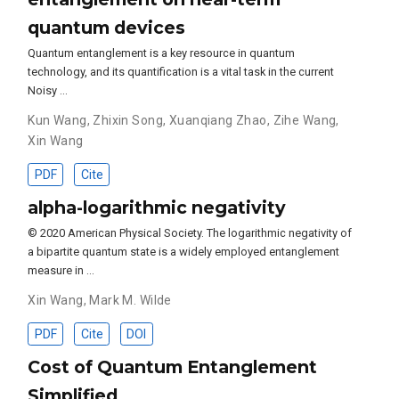
quantum devices
Quantum entanglement is a key resource in quantum
technology, and its quantification is a vital task in the current
Noisy …
Kun Wang
,
Zhixin Song
,
Xuanqiang Zhao
,
Zihe Wang
,
Xin Wang
PDF
Cite
alpha-logarithmic negativity
© 2020 American Physical Society. The logarithmic negativity of
a bipartite quantum state is a widely employed entanglement
measure in …
Xin Wang
,
Mark M. Wilde
PDF
Cite
DOI
Cost of Quantum Entanglement
Simplified