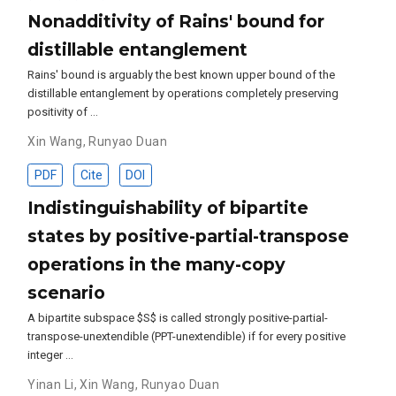
Nonadditivity of Rains' bound for
distillable entanglement
Rains' bound is arguably the best known upper bound of the
distillable entanglement by operations completely preserving
positivity of …
Xin Wang
,
Runyao Duan
PDF
Cite
DOI
Indistinguishability of bipartite
states by positive-partial-transpose
operations in the many-copy
scenario
A bipartite subspace $S$ is called strongly positive-partial-
transpose-unextendible (PPT-unextendible) if for every positive
integer …
Yinan Li
,
Xin Wang
,
Runyao Duan