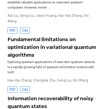
establish valuable applications on near-term quantum
computers. However, recent …
Xia Liu
,
Geng Liu
,
Jiaxin Huang
,
Hao-Kai Zhang
,
Xin
Wang
PDF
Cite
Fundamental limitations on
optimization in variational quantum
algorithms
Exploring quantum applications of near-term quantum devices
is a rapidly growing field of quantum information science with
both …
Hao-Kai Zhang
,
Chengkai Zhu
,
Geng Liu
,
Xin Wang
PDF
Cite
Information recoverability of noisy
quantum states