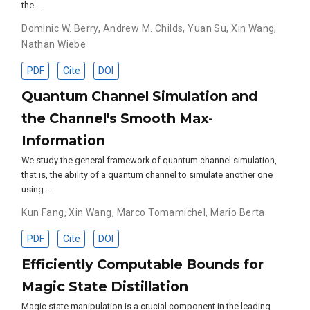
the …
Dominic W. Berry
,
Andrew M. Childs
,
Yuan Su
,
Xin Wang
,
Nathan Wiebe
PDF
Cite
DOI
Quantum Channel Simulation and
the Channel's Smooth Max-
Information
We study the general framework of quantum channel simulation,
that is, the ability of a quantum channel to simulate another one
using …
Kun Fang
,
Xin Wang
,
Marco Tomamichel
,
Mario Berta
PDF
Cite
DOI
Efficiently Computable Bounds for
Magic State Distillation
Magic state manipulation is a crucial component in the leading