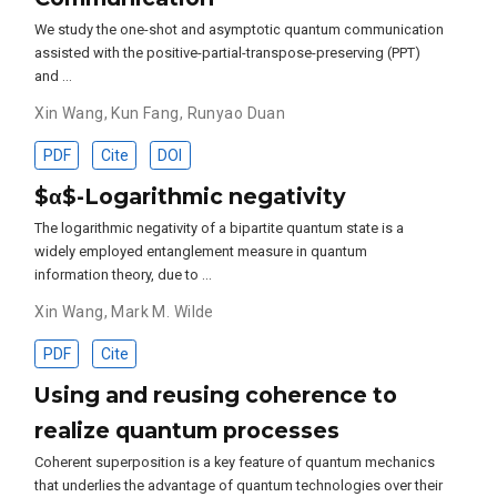
We study the one-shot and asymptotic quantum communication
assisted with the positive-partial-transpose-preserving (PPT)
and …
Xin Wang
,
Kun Fang
,
Runyao Duan
PDF
Cite
DOI
$α$-Logarithmic negativity
The logarithmic negativity of a bipartite quantum state is a
widely employed entanglement measure in quantum
information theory, due to …
Xin Wang
,
Mark M. Wilde
PDF
Cite
Using and reusing coherence to
realize quantum processes
Coherent superposition is a key feature of quantum mechanics
that underlies the advantage of quantum technologies over their