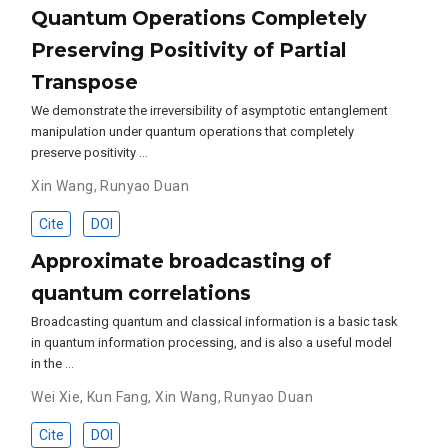
Quantum Operations Completely
Preserving Positivity of Partial
Transpose
We demonstrate the irreversibility of asymptotic entanglement
manipulation under quantum operations that completely
preserve positivity …
Xin Wang
,
Runyao Duan
Cite
DOI
Approximate broadcasting of
quantum correlations
Broadcasting quantum and classical information is a basic task
in quantum information processing, and is also a useful model
in the …
Wei Xie
,
Kun Fang
,
Xin Wang
,
Runyao Duan
Cite
DOI