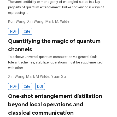
The unextendibility or monogamy of entangled states is a key
property of quantum entanglement. Unlike conventional ways of
expressing …
Kun Wang
,
Xin Wang
,
Mark M. Wilde
PDF
Cite
Quantifying the magic of quantum
channels
To achieve universal quantum computation via general fault-
tolerant schemes, stabilizer operations must be supplemented
with other …
Xin Wang
,
Mark M Wilde
,
Yuan Su
PDF
Cite
DOI
One-shot entanglement distillation
beyond local operations and
classical communication