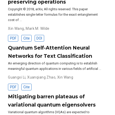
preserving operations
Copyright © 2018, arXiv, All rights reserved. This paper
establishes single-letter formulas for the exact entanglement
cost of …
Xin Wang
,
Mark M. Wilde
PDF
Cite
DOI
Quantum Self-Attention Neural
Networks for Text Classification
An emerging direction of quantum computing is to establish
meaningful quantum applications in various fields of artificial …
Guangxi Li
,
Xuanqiang Zhao
,
Xin Wang
PDF
Cite
Mitigating barren plateaus of
variational quantum eigensolvers
Variational quantum algorithms (VQAs) are expected to