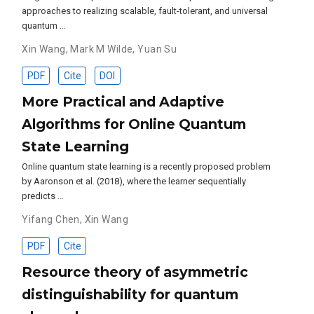
approaches to realizing scalable, fault-tolerant, and universal
quantum …
Xin Wang
,
Mark M Wilde
,
Yuan Su
PDF
Cite
DOI
More Practical and Adaptive
Algorithms for Online Quantum
State Learning
Online quantum state learning is a recently proposed problem
by Aaronson et al. (2018), where the learner sequentially
predicts …
Yifang Chen
,
Xin Wang
PDF
Cite
Resource theory of asymmetric
distinguishability for quantum