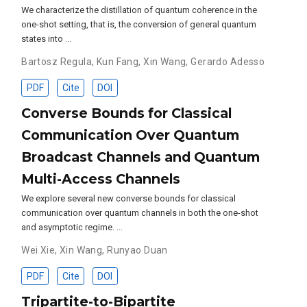
We characterize the distillation of quantum coherence in the
one-shot setting, that is, the conversion of general quantum
states into …
Bartosz Regula
,
Kun Fang
,
Xin Wang
,
Gerardo Adesso
PDF
Cite
DOI
Converse Bounds for Classical
Communication Over Quantum
Broadcast Channels and Quantum
Multi-Access Channels
We explore several new converse bounds for classical
communication over quantum channels in both the one-shot
and asymptotic regime. …
Wei Xie
,
Xin Wang
,
Runyao Duan
PDF
Cite
DOI
Tripartite-to-Bipartite