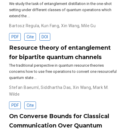
We study the task of entanglement distillation in the one-shot
setting under different classes of quantum operations which
extend the …
Bartosz Regula
,
Kun Fang
,
Xin Wang
,
Mile Gu
PDF
Cite
DOI
Resource theory of entanglement
for bipartite quantum channels
The traditional perspective in quantum resource theories
concerns how to use free operations to convert one resourceful
quantum state …
Stefan Baeuml
,
Siddhartha Das
,
Xin Wang
,
Mark M.
Wilde
PDF
Cite
On Converse Bounds for Classical
Communication Over Quantum