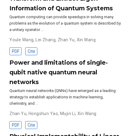
Information of Quantum Systems
Quantum computing can provide speedups in solving many
problems as the evolution of a quantum system is described by
a unitary operator …
Youle Wang
,
Lei Zhang
,
Zhan Yu
,
Xin Wang
PDF
Cite
Power and limitations of single-
qubit native quantum neural
networks
Quantum neural networks (QNNs) have emerged as a leading
strategy to establish applications in machine learning,
chemistry, and …
Zhan Yu
,
Hongshun Yao
,
Mujin Li
,
Xin Wang
PDF
Cite