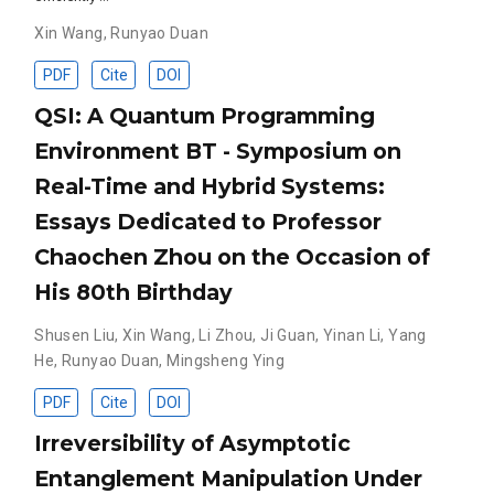
Xin Wang
,
Runyao Duan
PDF
Cite
DOI
QSI: A Quantum Programming
Environment BT - Symposium on
Real-Time and Hybrid Systems:
Essays Dedicated to Professor
Chaochen Zhou on the Occasion of
His 80th Birthday
Shusen Liu
,
Xin Wang
,
Li Zhou
,
Ji Guan
,
Yinan Li
,
Yang
He
,
Runyao Duan
,
Mingsheng Ying
PDF
Cite
DOI
Irreversibility of Asymptotic
Entanglement Manipulation Under