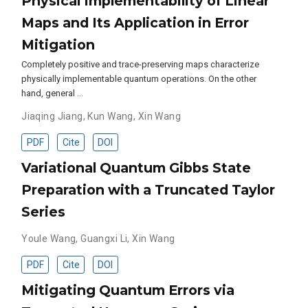
Physical Implementability of Linear
Maps and Its Application in Error
Mitigation
Completely positive and trace-preserving maps characterize
physically implementable quantum operations. On the other
hand, general …
Jiaqing Jiang
,
Kun Wang
,
Xin Wang
PDF
Cite
DOI
Variational Quantum Gibbs State
Preparation with a Truncated Taylor
Series
Youle Wang
,
Guangxi Li
,
Xin Wang
PDF
Cite
DOI
Mitigating Quantum Errors via