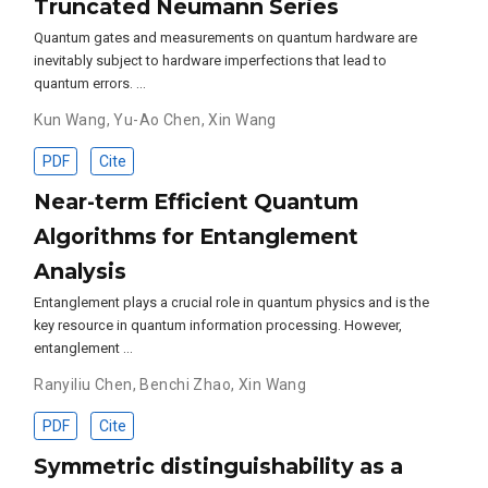
Truncated Neumann Series
Quantum gates and measurements on quantum hardware are
inevitably subject to hardware imperfections that lead to
quantum errors. …
Kun Wang
,
Yu-Ao Chen
,
Xin Wang
PDF
Cite
Near-term Efficient Quantum
Algorithms for Entanglement
Analysis
Entanglement plays a crucial role in quantum physics and is the
key resource in quantum information processing. However,
entanglement …
Ranyiliu Chen
,
Benchi Zhao
,
Xin Wang
PDF
Cite
Symmetric distinguishability as a