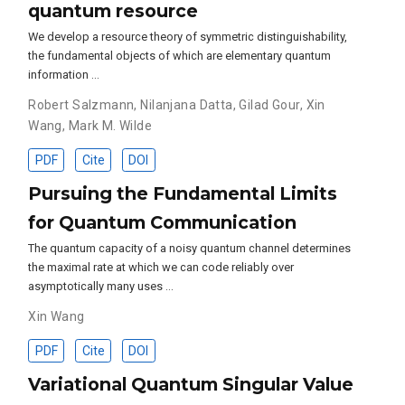
quantum resource
We develop a resource theory of symmetric distinguishability,
the fundamental objects of which are elementary quantum
information …
Robert Salzmann
,
Nilanjana Datta
,
Gilad Gour
,
Xin
Wang
,
Mark M. Wilde
PDF
Cite
DOI
Pursuing the Fundamental Limits
for Quantum Communication
The quantum capacity of a noisy quantum channel determines
the maximal rate at which we can code reliably over
asymptotically many uses …
Xin Wang
PDF
Cite
DOI
Variational Quantum Singular Value