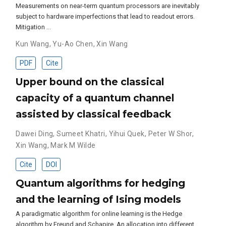
Measurements on near-term quantum processors are inevitably
subject to hardware imperfections that lead to readout errors.
Mitigation …
Kun Wang
,
Yu-Ao Chen
,
Xin Wang
PDF
Cite
Upper bound on the classical
capacity of a quantum channel
assisted by classical feedback
Dawei Ding
,
Sumeet Khatri
,
Yihui Quek
,
Peter W Shor
,
Xin Wang
,
Mark M Wilde
Cite
DOI
Quantum algorithms for hedging
and the learning of Ising models
A paradigmatic algorithm for online learning is the Hedge
algorithm by Freund and Schapire. An allocation into different