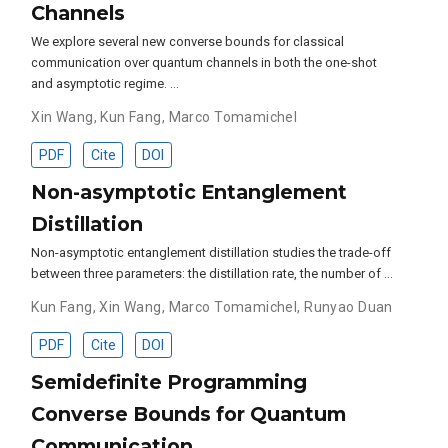
Channels
We explore several new converse bounds for classical
communication over quantum channels in both the one-shot
and asymptotic regime. …
Xin Wang
,
Kun Fang
,
Marco Tomamichel
PDF
Cite
DOI
Non-asymptotic Entanglement
Distillation
Non-asymptotic entanglement distillation studies the trade-off
between three parameters: the distillation rate, the number of …
Kun Fang
,
Xin Wang
,
Marco Tomamichel
,
Runyao Duan
PDF
Cite
DOI
Semidefinite Programming
Converse Bounds for Quantum
Communication