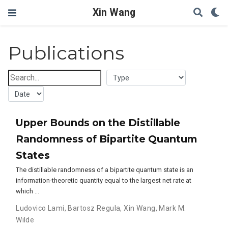
Xin Wang
Publications
Upper Bounds on the Distillable
Randomness of Bipartite Quantum
States
The distillable randomness of a bipartite quantum state is an
information-theoretic quantity equal to the largest net rate at
which …
Ludovico Lami
,
Bartosz Regula
,
Xin Wang
,
Mark M.
Wilde