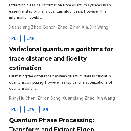
Extracting classical information from quantum systems is an
essential step of many quantum algorithms. However, this
information could …
Xuanqiang Zhao
,
Benchi Zhao
,
Zihan Xia
,
Xin Wang
PDF
Cite
Variational quantum algorithms for
trace distance and fidelity
estimation
Estimating the difference between quantum data is crucial in
quantum computing. However, as typical characterizations of
quantum data …
Ranyiliu Chen
,
Zhixin Song
,
Xuanqiang Zhao
,
Xin Wang
PDF
Cite
DOI
Quantum Phase Processing:
Transform and Extract Eigen-