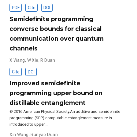
PDF
Cite
DOI
Semidefinite programming
converse bounds for classical
communication over quantum
channels
X Wang
,
W Xie
,
R Duan
Cite
DOI
Improved semidefinite
programming upper bound on
distillable entanglement
© 2016 American Physical Society.An additive and semidefinite
programming (SDP) computable entanglement measure is
introduced to upper …
Xin Wang
,
Runyao Duan