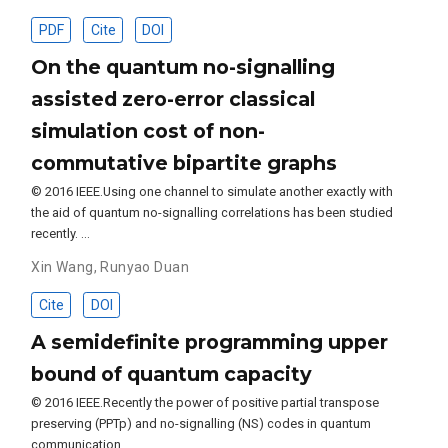
PDF
Cite
DOI
On the quantum no-signalling
assisted zero-error classical
simulation cost of non-
commutative bipartite graphs
© 2016 IEEE.Using one channel to simulate another exactly with
the aid of quantum no-signalling correlations has been studied
recently. …
Xin Wang
,
Runyao Duan
Cite
DOI
A semidefinite programming upper
bound of quantum capacity
© 2016 IEEE.Recently the power of positive partial transpose
preserving (PPTp) and no-signalling (NS) codes in quantum
communication …