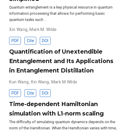
Quantum entanglement is a key physical resource in quantum
information processing that allows for performing basic
quantum tasks such …
Xin Wang
,
Mark M. Wilde
PDF
Cite
DOI
Quantification of Unextendible
Entanglement and Its Applications
in Entanglement Distillation
Kun Wang
,
Xin Wang
,
Mark M Wilde
PDF
Cite
DOI
Time-dependent Hamiltonian
simulation with L1-norm scaling
The difficulty of simulating quantum dynamics depends on the
norm of the Hamiltonian. When the Hamiltonian varies with time,