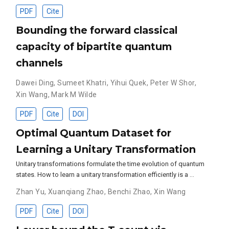
PDF
Cite
Bounding the forward classical
capacity of bipartite quantum
channels
Dawei Ding
,
Sumeet Khatri
,
Yihui Quek
,
Peter W Shor
,
Xin Wang
,
Mark M Wilde
PDF
Cite
DOI
Optimal Quantum Dataset for
Learning a Unitary Transformation
Unitary transformations formulate the time evolution of quantum
states. How to learn a unitary transformation efficiently is a …
Zhan Yu
,
Xuanqiang Zhao
,
Benchi Zhao
,
Xin Wang
PDF
Cite
DOI