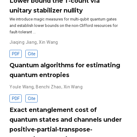
Lower bound the T-count via
unitary stabilizer nullity
We introduce magic measures for multi-qubit quantum gates
and establish lower bounds on the non-Clifford resources for
fault-tolerant …
Jiaqing Jiang
,
Xin Wang
PDF
Cite
Quantum algorithms for estimating
quantum entropies
Youle Wang
,
Benchi Zhao
,
Xin Wang
PDF
Cite
Exact entanglement cost of
quantum states and channels under
positive-partial-transpose-