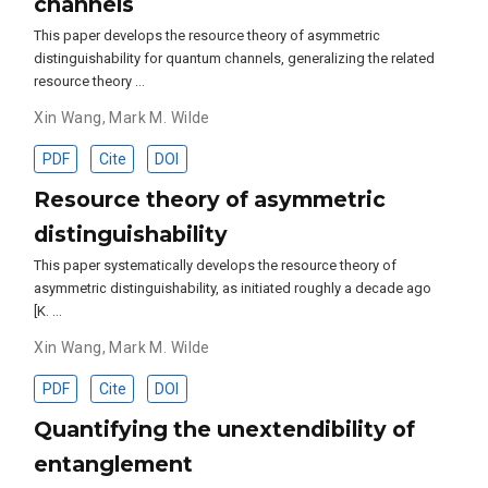
channels
This paper develops the resource theory of asymmetric
distinguishability for quantum channels, generalizing the related
resource theory …
Xin Wang
,
Mark M. Wilde
PDF
Cite
DOI
Resource theory of asymmetric
distinguishability
This paper systematically develops the resource theory of
asymmetric distinguishability, as initiated roughly a decade ago
[K. …
Xin Wang
,
Mark M. Wilde
PDF
Cite
DOI
Quantifying the unextendibility of
entanglement