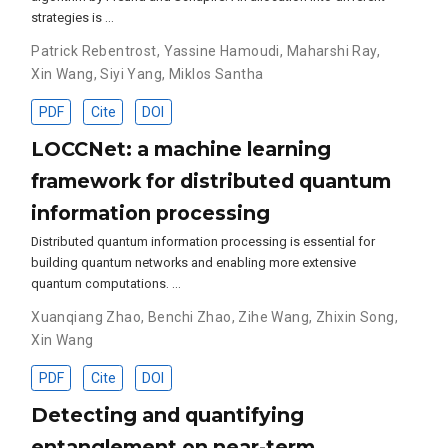
strategies is …
Patrick Rebentrost
,
Yassine Hamoudi
,
Maharshi Ray
,
Xin Wang
,
Siyi Yang
,
Miklos Santha
PDF
Cite
DOI
LOCCNet: a machine learning
framework for distributed quantum
information processing
Distributed quantum information processing is essential for
building quantum networks and enabling more extensive
quantum computations. …
Xuanqiang Zhao
,
Benchi Zhao
,
Zihe Wang
,
Zhixin Song
,
Xin Wang
PDF
Cite
DOI
Detecting and quantifying
entanglement on near-term