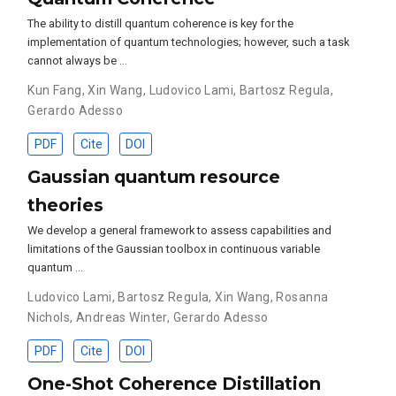
The ability to distill quantum coherence is key for the
implementation of quantum technologies; however, such a task
cannot always be …
Kun Fang
,
Xin Wang
,
Ludovico Lami
,
Bartosz Regula
,
Gerardo Adesso
PDF
Cite
DOI
Gaussian quantum resource
theories
We develop a general framework to assess capabilities and
limitations of the Gaussian toolbox in continuous variable
quantum …
Ludovico Lami
,
Bartosz Regula
,
Xin Wang
,
Rosanna
Nichols
,
Andreas Winter
,
Gerardo Adesso
PDF
Cite
DOI
One-Shot Coherence Distillation