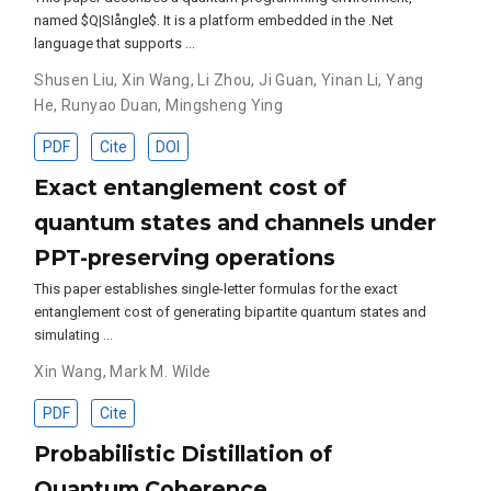
named $Q|SIångle$. It is a platform embedded in the .Net
language that supports …
Shusen Liu
,
Xin Wang
,
Li Zhou
,
Ji Guan
,
Yinan Li
,
Yang
He
,
Runyao Duan
,
Mingsheng Ying
PDF
Cite
DOI
Exact entanglement cost of
quantum states and channels under
PPT-preserving operations
This paper establishes single-letter formulas for the exact
entanglement cost of generating bipartite quantum states and
simulating …
Xin Wang
,
Mark M. Wilde
PDF
Cite
Probabilistic Distillation of
Quantum Coherence