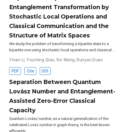
Entanglement Transformation by
Stochastic Local Operations and
Classical Communication and the
Structure of Matrix Spaces
We study the problem of transforming a tripartite state to a
bipartite one using stochastic local operations and classical …
Yinan Li
,
Youming Qiao
,
Xin Wang
,
Runyao Duan
PDF
Cite
DOI
Separation Between Quantum
Lovász Number and Entanglement-
Assisted Zero-Error Classical
Capacity
Quantum Lovász number, as a natural generalization of the
celebrated Lovśz number in graph theory, is the best known
efficiently …