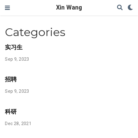
Xin Wang
Categories
实习生
Sep 9, 2023
招聘
Sep 9, 2023
科研
Dec 28, 2021