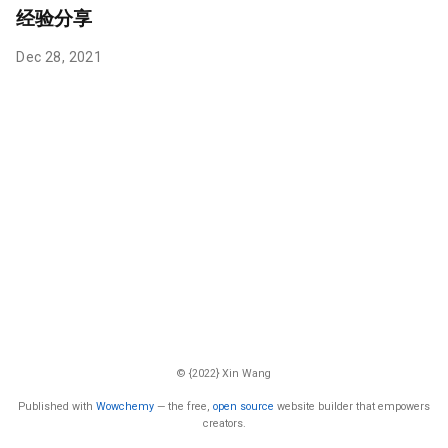
经验分享
Dec 28, 2021
© {2022} Xin Wang
Published with
Wowchemy
— the free,
open source
website builder that empowers
creators.